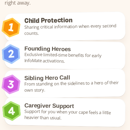
right away.
Child Protection
Sharing critical information when every second 
counts.
Founding Heroes
Exclusive limited-time benefits for early 
InfoMate activations.
Sibling Hero Call
From standing on the sidelines to a hero of their 
own story.
Caregiver Support
Support for you when your cape feels a little 
heavier than usual.