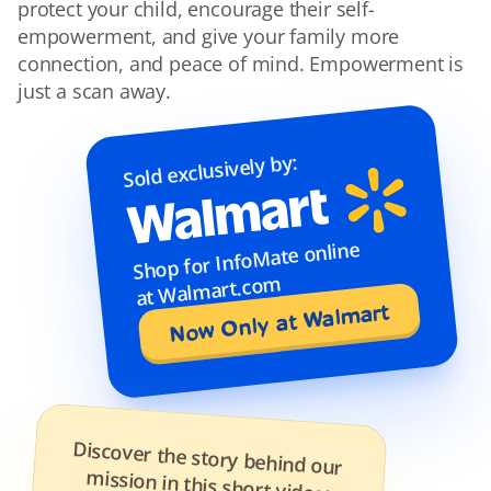
protect your child, encourage their self-
empowerment, and give your family more 
connection, and peace of mind. Empowerment is 
just a scan away.
Sold exclusively by:
Shop for InfoMate online 
at Walmart.com
Now Only at Walmart
Discover the story behind our 
mission in this short video: