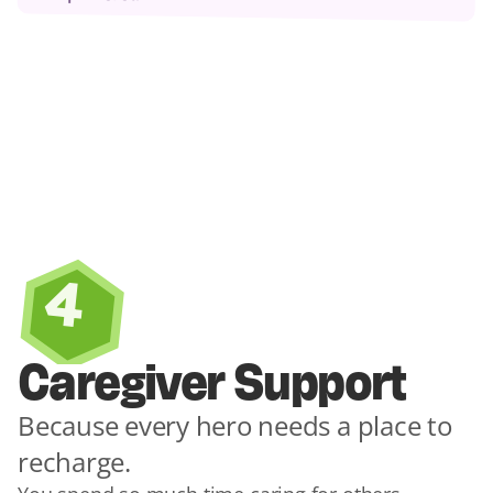
4
Caregiver Support
Because every hero needs a place to 
recharge.