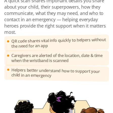
A quick scan shares important details you share 
about your child, their superpowers, how they 
communicate, what they may need, and who to 
contact in an emergency — helping everyday 
heroes provide the right support when it matters 
most.
QR code shares vital info quickly to helpers without 
the need for an app
Caregivers are alerted of the location, date & time 
when the wristband is scanned
Helpers better understand how to support your 
child in an emergency