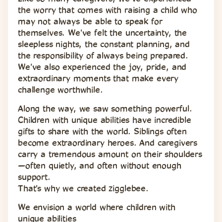
the worry that comes with raising a child who 
may not always be able to speak for 
themselves. We've felt the uncertainty, the 
sleepless nights, the constant planning, and 
the responsibility of always being prepared. 
We've also experienced the joy, pride, and 
extraordinary moments that make every 
challenge worthwhile.
Along the way, we saw something powerful. 
Children with unique abilities have incredible 
gifts to share with the world. Siblings often 
become extraordinary heroes. And caregivers 
carry a tremendous amount on their shoulders
—often quietly, and often without enough 
support.
That's why we created zigglebee.
We envision a world where children with 
unique abilities 