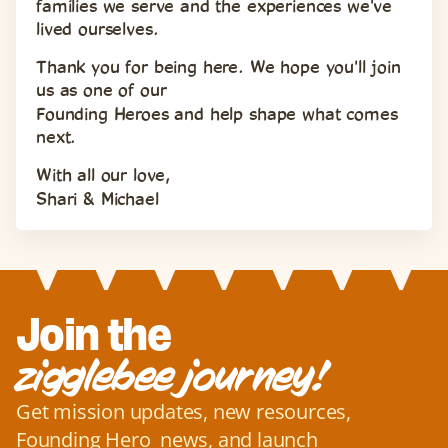
families we serve and the experiences we've 
lived ourselves.
Thank you for being here. We hope you'll join 
us as one of our 
Founding Heroes and help shape what comes 
next.
With all our love,
Shari & Michael
Join the
zigglebee journey!
Get mission updates, new resources, 
Founding Hero  news, and launch 