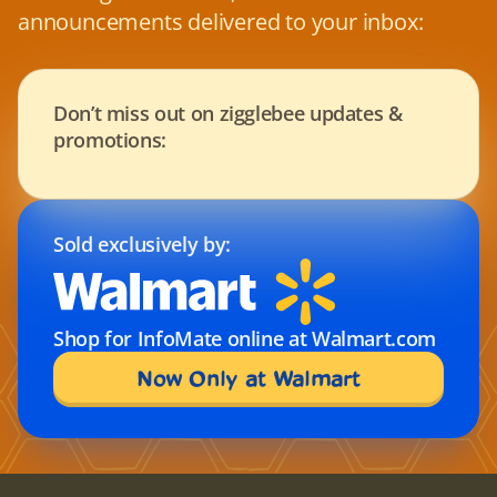
announcements delivered to your inbox:
Don’t miss out on zigglebee updates & 
promotions:
Sold exclusively by:
Shop for InfoMate online at Walmart.com
Now Only at Walmart