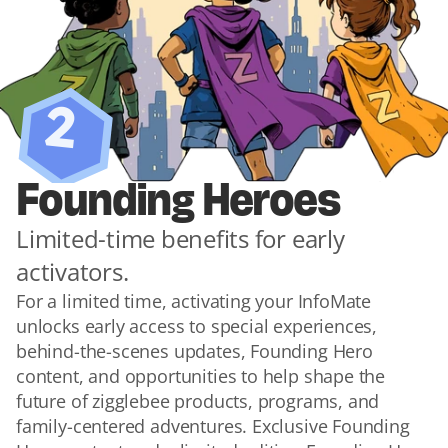
2
Founding Heroes
Limited-time benefits for early 
activators.
For a limited time, activating your InfoMate 
unlocks early access to special experiences, 
behind-the-scenes updates, Founding Hero 
content, and opportunities to help shape the 
future of zigglebee products, programs, and 
family-centered adventures. Exclusive Founding 