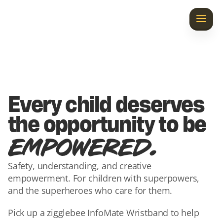
Home
Discover InfoMate
Laila’s Gift
Every child deserves 
Our Story
the opportunity to be 
.
EMPOWERED
Contact Us
Safety, understanding, and creative 
empowerment. For children with superpowers, 
and the superheroes who care for them.
Pick up a zigglebee InfoMate Wristband to help 