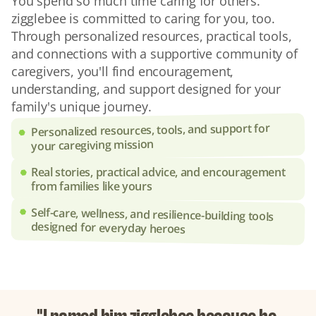
You spend so much time caring for others. 
zigglebee is committed to caring for you, too. 
Through personalized resources, practical tools, 
and connections with a supportive community of 
caregivers, you'll find encouragement, 
understanding, and support designed for your 
family's unique journey.
Personalized resources, tools, and support for 
your caregiving mission
Real stories, practical advice, and encouragement 
from families like yours
Self-care, wellness, and resilience-building tools 
designed for everyday heroes