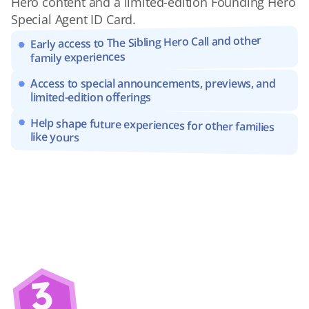
Hero content and a limited-edition Founding Hero 
Special Agent ID Card.
Early access to The Sibling Hero Call and other 
family experiences
Access to special announcements, previews, and 
limited-edition offerings
Help shape future experiences for other families 
like yours
3