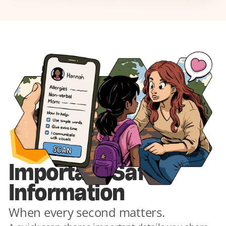
1
Important Safety 
Information
When every second matters.