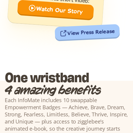
Watch Our Story
View Press Release
One wristband
4 amazing benefits
Each InfoMate includes 10 swappable 
Empowerment Badges — Achieve, Brave, Dream, 
Strong, Fearless, Limitless, Believe, Thrive, Inspire, 
and Unique — plus access to zigglebee’s 
animated e-book, so the creative journey starts 