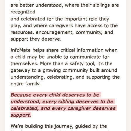
are better understood, where their siblings are 
recognized 
and celebrated for the important role they 
play, and where caregivers have access to the 
resources, encouragement, community, and 
support they deserve.
InfoMate helps share critical information when 
a child may be unable to communicate for 
themselves. More than a safety tool, it's the 
gateway to a growing community built around 
understanding, celebrating, and supporting the 
entire family.
Because every child deserves to be 
understood, every sibling deserves to be 
celebrated, and every caregiver deserves 
support.
We're building this journey, guided by the 