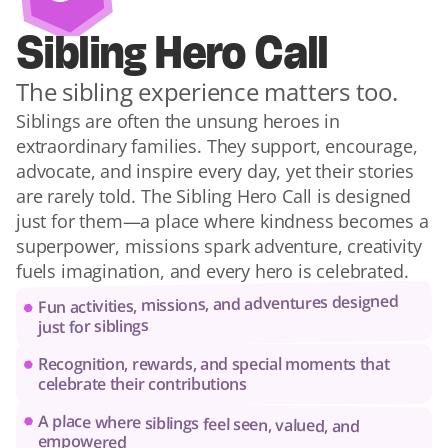
Sibling Hero Call
The sibling experience matters too.
Siblings are often the unsung heroes in 
extraordinary families. They support, encourage, 
advocate, and inspire every day, yet their stories 
are rarely told. The Sibling Hero Call is designed 
just for them—a place where kindness becomes a 
superpower, missions spark adventure, creativity 
fuels imagination, and every hero is celebrated.
Fun activities, missions, and adventures designed 
just for siblings
Recognition, rewards, and special moments that 
celebrate their contributions
A place where siblings feel seen, valued, and 
empowered