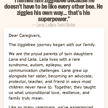
"I named him zigglebee because he 
doesn't have to be like every other bee. He 
ziggles his own way… that's his 
superpower."
— Lana, Laila's Twin Sister
Dear Caregivers,
The zigglebee journey began with our family.
We are the proud parents of twin daughters 
Lana and Laila. Laila lives with a rare 
syndrome, autism, epilepsy, and 
communication challenges. Lana grew up 
alongside her sister, becoming an advocate, 
protector, teacher, and friend in ways most 
children never have to. Together, they taught 
us what unconditional love, resilience, and 
family truly mean.
Like so many caregivers, we've experienced 