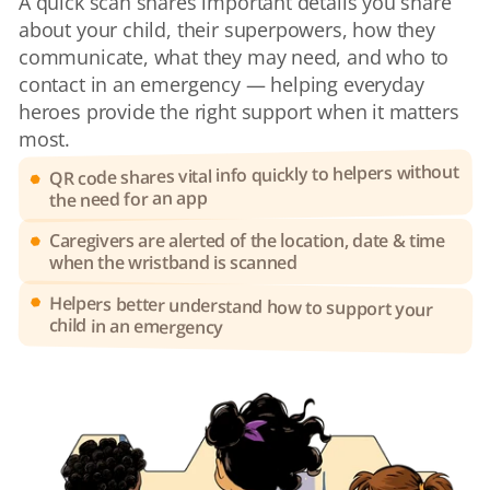
A quick scan shares important details you share 
about your child, their superpowers, how they 
communicate, what they may need, and who to 
contact in an emergency — helping everyday 
heroes provide the right support when it matters 
most.
QR code shares vital info quickly to helpers without 
the need for an app
Caregivers are alerted of the location, date & time 
when the wristband is scanned
Helpers better understand how to support your 
child in an emergency