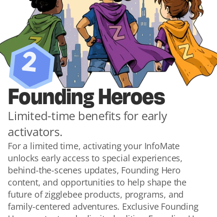
2
Founding Heroes
Limited-time benefits for early 
activators.
For a limited time, activating your InfoMate 
unlocks early access to special experiences, 
behind-the-scenes updates, Founding Hero 
content, and opportunities to help shape the 
future of zigglebee products, programs, and 
family-centered adventures. Exclusive Founding 