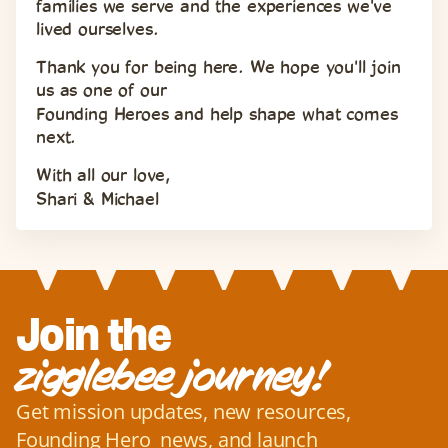
families we serve and the experiences we've 
lived ourselves.
Thank you for being here. We hope you'll join 
us as one of our 
Founding Heroes and help shape what comes 
next.
With all our love,
Shari & Michael
Join the
zigglebee journey!
Get mission updates, new resources, 
Founding Hero  news, and launch 