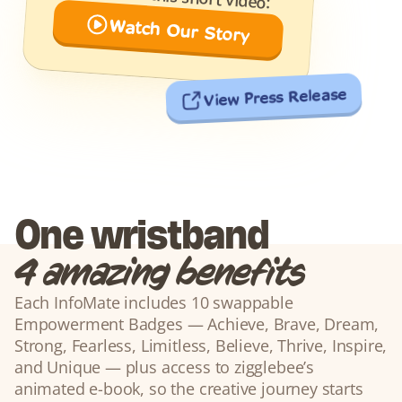
Watch Our Story
View Press Release
One wristband
4 amazing benefits
Each InfoMate includes 10 swappable 
Empowerment Badges — Achieve, Brave, Dream, 
Strong, Fearless, Limitless, Believe, Thrive, Inspire, 
and Unique — plus access to zigglebee’s 
animated e-book, so the creative journey starts 