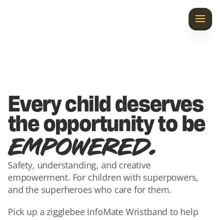
Home
Discover InfoMate
Laila’s Gift
Every child deserves 
Our Story
the opportunity to be 
.
EMPOWERED
Contact Us
Safety, understanding, and creative 
empowerment. For children with superpowers, 
and the superheroes who care for them.
Pick up a zigglebee InfoMate Wristband to help 