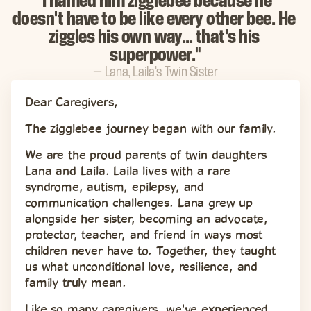
"I named him zigglebee because he 
doesn't have to be like every other bee. He 
ziggles his own way… that's his 
superpower."
— Lana, Laila's Twin Sister
Dear Caregivers,
The zigglebee journey began with our family.
We are the proud parents of twin daughters 
Lana and Laila. Laila lives with a rare 
syndrome, autism, epilepsy, and 
communication challenges. Lana grew up 
alongside her sister, becoming an advocate, 
protector, teacher, and friend in ways most 
children never have to. Together, they taught 
us what unconditional love, resilience, and 
family truly mean.
Like so many caregivers, we've experienced 