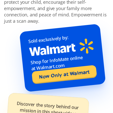
protect your child, encourage their self-
empowerment, and give your family more 
connection, and peace of mind. Empowerment is 
just a scan away.
Sold exclusively by:
Shop for InfoMate online 
at Walmart.com
Now Only at Walmart
Discover the story behind our 
mission in this short video: