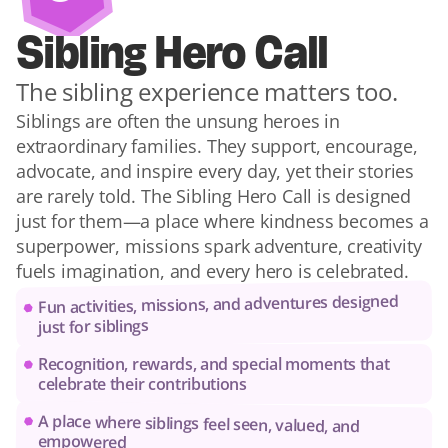
Sibling Hero Call
The sibling experience matters too.
Siblings are often the unsung heroes in 
extraordinary families. They support, encourage, 
advocate, and inspire every day, yet their stories 
are rarely told. The Sibling Hero Call is designed 
just for them—a place where kindness becomes a 
superpower, missions spark adventure, creativity 
fuels imagination, and every hero is celebrated.
Fun activities, missions, and adventures designed 
just for siblings
Recognition, rewards, and special moments that 
celebrate their contributions
A place where siblings feel seen, valued, and 
empowered