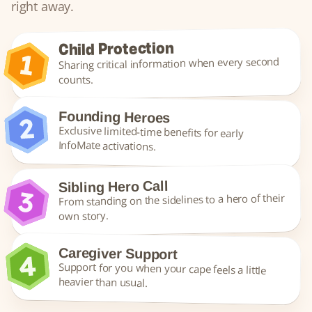
right away.
Child Protection
Sharing critical information when every second 
counts.
Founding Heroes
Exclusive limited-time benefits for early 
InfoMate activations.
Sibling Hero Call
From standing on the sidelines to a hero of their 
own story.
Caregiver Support
Support for you when your cape feels a little 
heavier than usual.