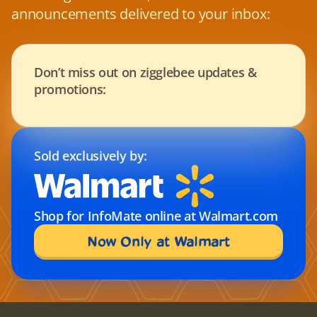
announcements delivered to your inbox:
Don’t miss out on zigglebee updates & 
promotions:
Sold exclusively by:
Shop for InfoMate online at Walmart.com
Now Only at Walmart