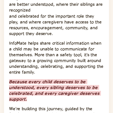
are better understood, where their siblings are 
recognized 
and celebrated for the important role they 
play, and where caregivers have access to the 
resources, encouragement, community, and 
support they deserve.
InfoMate helps share critical information when 
a child may be unable to communicate for 
themselves. More than a safety tool, it's the 
gateway to a growing community built around 
understanding, celebrating, and supporting the 
entire family.
Because every child deserves to be 
understood, every sibling deserves to be 
celebrated, and every caregiver deserves 
support.
We're building this journey, guided by the 