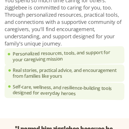
You spend so much time caring for others. 
zigglebee is committed to caring for you, too. 
Through personalized resources, practical tools, 
and connections with a supportive community of 
caregivers, you'll find encouragement, 
understanding, and support designed for your 
family's unique journey.
Personalized resources, tools, and support for 
your caregiving mission
Real stories, practical advice, and encouragement 
from families like yours
Self-care, wellness, and resilience-building tools 
designed for everyday heroes