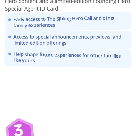
Hero content and a limited-edition Founding Hero 
Special Agent ID Card.
Early access to The Sibling Hero Call and other 
family experiences
Access to special announcements, previews, and 
limited-edition offerings
Help shape future experiences for other families 
like yours
3