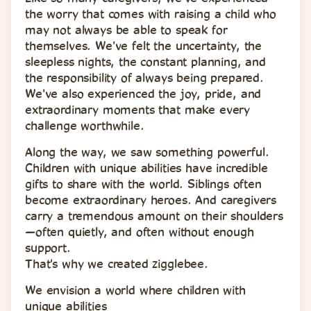
the worry that comes with raising a child who 
may not always be able to speak for 
themselves. We've felt the uncertainty, the 
sleepless nights, the constant planning, and 
the responsibility of always being prepared. 
We've also experienced the joy, pride, and 
extraordinary moments that make every 
challenge worthwhile.
Along the way, we saw something powerful. 
Children with unique abilities have incredible 
gifts to share with the world. Siblings often 
become extraordinary heroes. And caregivers 
carry a tremendous amount on their shoulders
—often quietly, and often without enough 
support.
That's why we created zigglebee.
We envision a world where children with 
unique abilities 