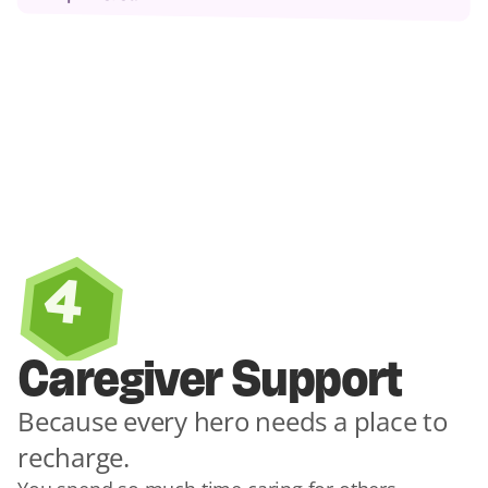
4
Caregiver Support
Because every hero needs a place to 
recharge.