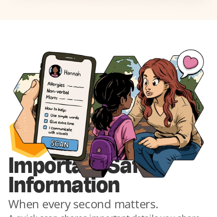
1
Important Safety 
Information
When every second matters.