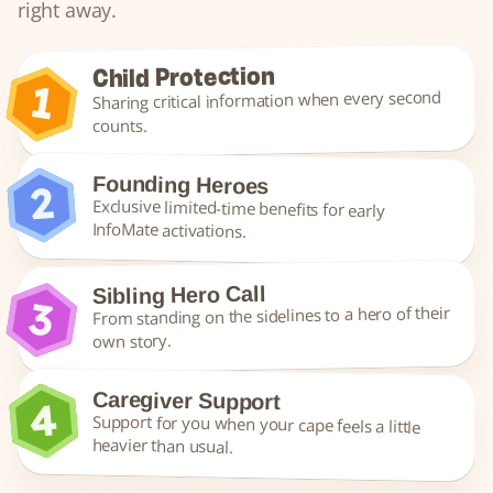
right away.
Child Protection
Sharing critical information when every second 
counts.
Founding Heroes
Exclusive limited-time benefits for early 
InfoMate activations.
Sibling Hero Call
From standing on the sidelines to a hero of their 
own story.
Caregiver Support
Support for you when your cape feels a little 
heavier than usual.