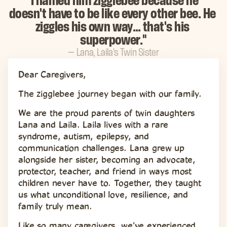
"I named him zigglebee because he 
doesn't have to be like every other bee. He 
ziggles his own way… that's his 
superpower."
— Lana, Laila's Twin Sister
Dear Caregivers,
The zigglebee journey began with our family.
We are the proud parents of twin daughters 
Lana and Laila. Laila lives with a rare 
syndrome, autism, epilepsy, and 
communication challenges. Lana grew up 
alongside her sister, becoming an advocate, 
protector, teacher, and friend in ways most 
children never have to. Together, they taught 
us what unconditional love, resilience, and 
family truly mean.
Like so many caregivers, we've experienced 