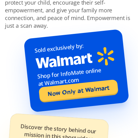
protect your child, encourage their self-
empowerment, and give your family more 
connection, and peace of mind. Empowerment is 
just a scan away.
Sold exclusively by:
Shop for InfoMate online 
at Walmart.com
Now Only at Walmart
Discover the story behind our 
mission in this short video: