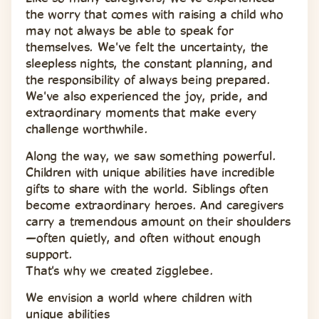
the worry that comes with raising a child who 
may not always be able to speak for 
themselves. We've felt the uncertainty, the 
sleepless nights, the constant planning, and 
the responsibility of always being prepared. 
We've also experienced the joy, pride, and 
extraordinary moments that make every 
challenge worthwhile.
Along the way, we saw something powerful. 
Children with unique abilities have incredible 
gifts to share with the world. Siblings often 
become extraordinary heroes. And caregivers 
carry a tremendous amount on their shoulders
—often quietly, and often without enough 
support.
That's why we created zigglebee.
We envision a world where children with 
unique abilities 