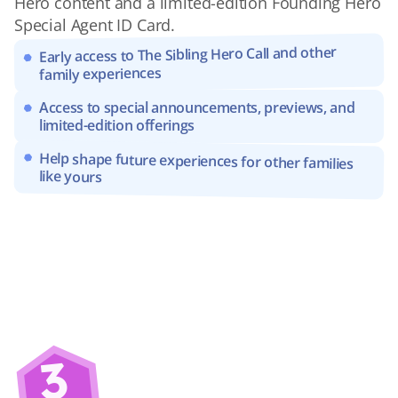
Hero content and a limited-edition Founding Hero 
Special Agent ID Card.
Early access to The Sibling Hero Call and other 
family experiences
Access to special announcements, previews, and 
limited-edition offerings
Help shape future experiences for other families 
like yours
3