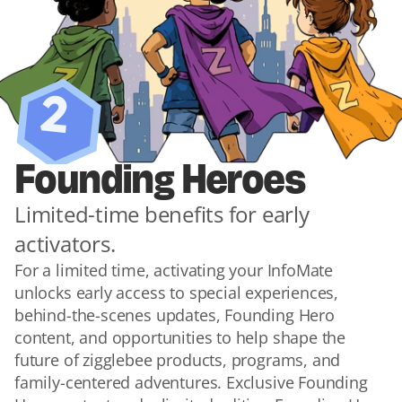
2
Founding Heroes
Limited-time benefits for early 
activators.
For a limited time, activating your InfoMate 
unlocks early access to special experiences, 
behind-the-scenes updates, Founding Hero 
content, and opportunities to help shape the 
future of zigglebee products, programs, and 
family-centered adventures. Exclusive Founding 