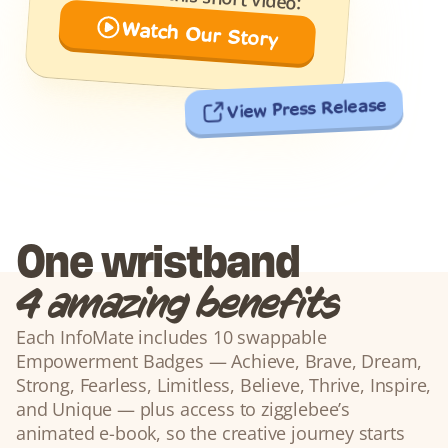
Watch Our Story
View Press Release
One wristband
4 amazing benefits
Each InfoMate includes 10 swappable 
Empowerment Badges — Achieve, Brave, Dream, 
Strong, Fearless, Limitless, Believe, Thrive, Inspire, 
and Unique — plus access to zigglebee’s 
animated e-book, so the creative journey starts 