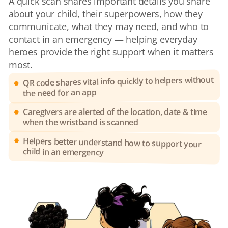
A quick scan shares important details you share 
about your child, their superpowers, how they 
communicate, what they may need, and who to 
contact in an emergency — helping everyday 
heroes provide the right support when it matters 
most.
QR code shares vital info quickly to helpers without 
the need for an app
Caregivers are alerted of the location, date & time 
when the wristband is scanned
Helpers better understand how to support your 
child in an emergency