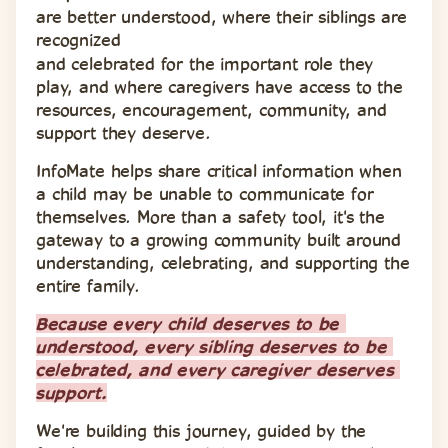
are better understood, where their siblings are 
recognized 
and celebrated for the important role they 
play, and where caregivers have access to the 
resources, encouragement, community, and 
support they deserve.
InfoMate helps share critical information when 
a child may be unable to communicate for 
themselves. More than a safety tool, it's the 
gateway to a growing community built around 
understanding, celebrating, and supporting the 
entire family.
Because every child deserves to be 
understood, every sibling deserves to be 
celebrated, and every caregiver deserves 
support.
We're building this journey, guided by the 