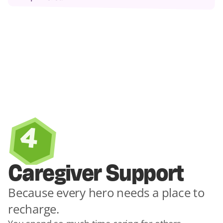
4
Caregiver Support
Because every hero needs a place to 
recharge.