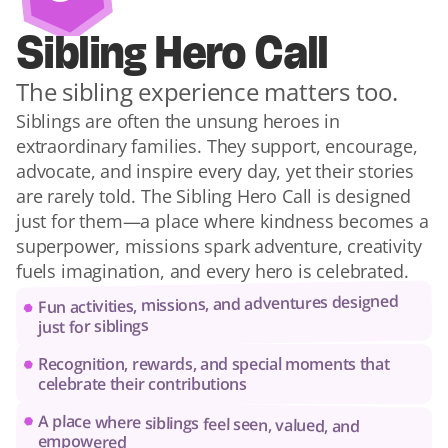
Sibling Hero Call
The sibling experience matters too.
Siblings are often the unsung heroes in 
extraordinary families. They support, encourage, 
advocate, and inspire every day, yet their stories 
are rarely told. The Sibling Hero Call is designed 
just for them—a place where kindness becomes a 
superpower, missions spark adventure, creativity 
fuels imagination, and every hero is celebrated.
Fun activities, missions, and adventures designed 
just for siblings
Recognition, rewards, and special moments that 
celebrate their contributions
A place where siblings feel seen, valued, and 
empowered