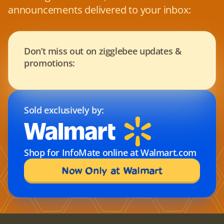
announcements delivered to your inbox:
Don’t miss out on zigglebee updates & 
promotions:
Sold exclusively by:
Shop for InfoMate online at Walmart.com
Now Only at Walmart