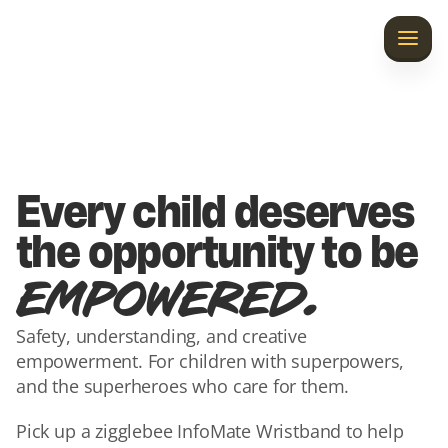
Home
Discover InfoMate
Laila’s Gift
Every child deserves 
Our Story
the opportunity to be 
.
EMPOWERED
Contact Us
Safety, understanding, and creative 
empowerment. For children with superpowers, 
and the superheroes who care for them.
Pick up a zigglebee InfoMate Wristband to help 