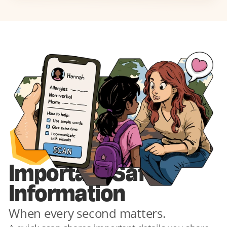
1
Important Safety 
Information
When every second matters.