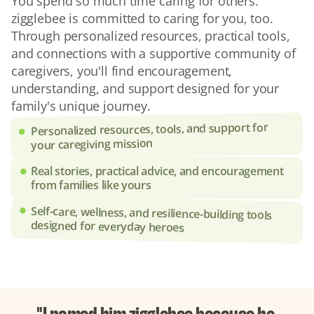
You spend so much time caring for others. 
zigglebee is committed to caring for you, too. 
Through personalized resources, practical tools, 
and connections with a supportive community of 
caregivers, you'll find encouragement, 
understanding, and support designed for your 
family's unique journey.
Personalized resources, tools, and support for 
your caregiving mission
Real stories, practical advice, and encouragement 
from families like yours
Self-care, wellness, and resilience-building tools 
designed for everyday heroes