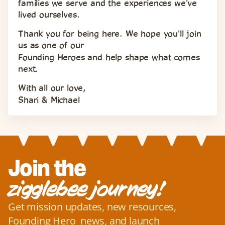
families we serve and the experiences we've 
lived ourselves.
Thank you for being here. We hope you'll join 
us as one of our 
Founding Heroes and help shape what comes 
next.
With all our love,
Shari & Michael
Join the
zigglebee journey!
Get mission updates, new resources, 
Founding Hero  news, and launch 